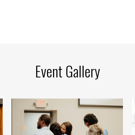
Event Gallery