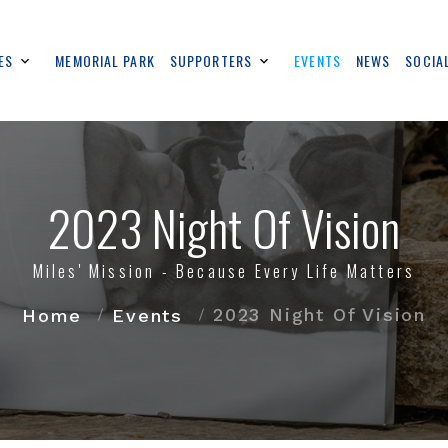
ES
MEMORIAL PARK
SUPPORTERS
EVENTS
NEWS
SOCIA
2023 Night Of Vision
Miles' Mission - Because Every Life Matters
2023 Night Of Vision
Home
Events