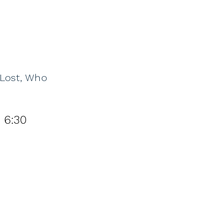
 Lost, Who
 6:30