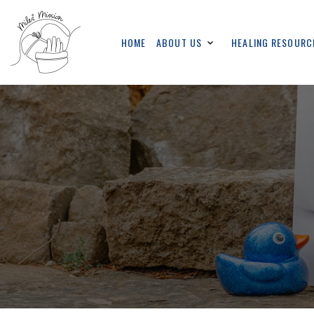
HOME
ABOUT US
HEALING RESOURC