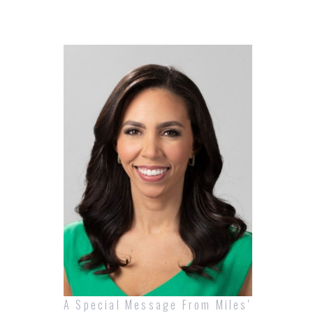
A Special Message From Miles'