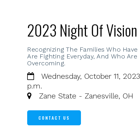
2023 Night Of Vision
Recognizing The Families Who Have
Are Fighting Everyday, And Who Are
Overcoming.
Wednesday, October 11, 2023
p.m.
Zane State - Zanesville, OH
CONTACT US