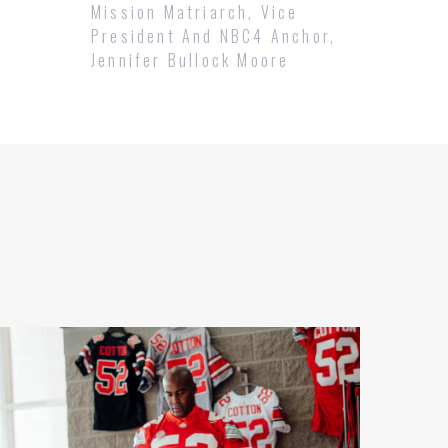
Mission Matriarch, Vice
President And NBC4 Anchor,
Jennifer Bullock Moore