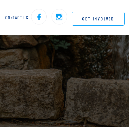
L
CONTACT US
GET INVOLVED