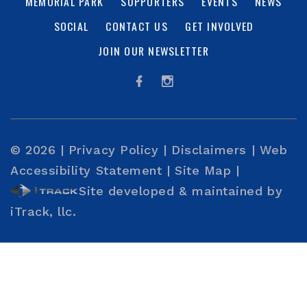
MEMORIAL PARK
SUPPORTERS
EVENTS
NEWS
SOCIAL
CONTACT US
GET INVOLVED
JOIN OUR NEWSLETTER
© 2026 |
Privacy Policy
|
Disclaimers
|
Web
Accessibility Statement
|
Site Map
|
Site developed & maintained by
iTrack, llc.