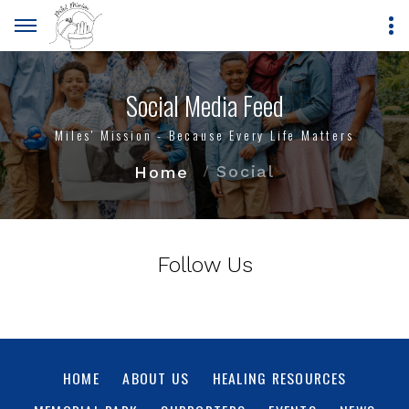
Social Media Feed
Miles' Mission - Because Every Life Matters
Social
Home
Follow Us
HOME
ABOUT US
HEALING RESOURCES