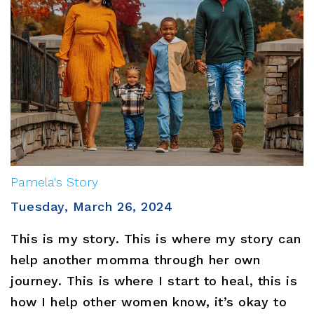
Pamela's Story
Tuesday, March 26, 2024
This is my story. This is where my story can
help another momma through her own
journey. This is where I start to heal, this is
how I help other women know, it’s okay to