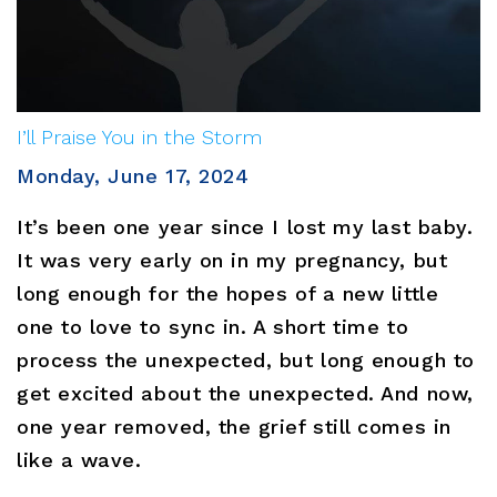
I’ll Praise You in the Storm
Monday, June 17, 2024
It’s been one year since I lost my last baby.
It was very early on in my pregnancy, but
long enough for the hopes of a new little
one to love to sync in. A short time to
process the unexpected, but long enough to
get excited about the unexpected. And now,
one year removed, the grief still comes in
like a wave.