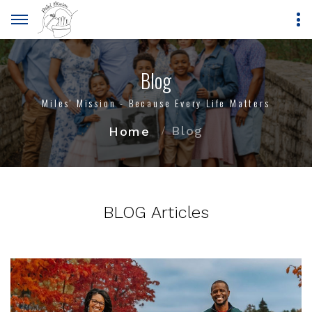
Blog
Miles' Mission - Because Every Life Matters
Blog
Home
BLOG Articles