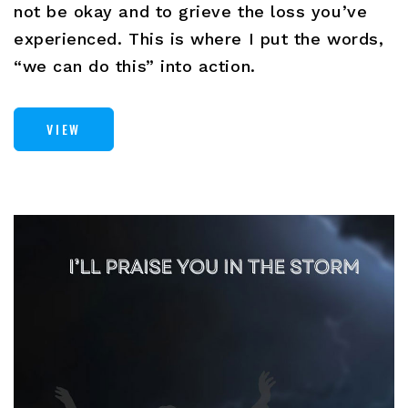
not be okay and to grieve the loss you’ve
experienced. This is where I put the words,
“we can do this” into action.
VIEW