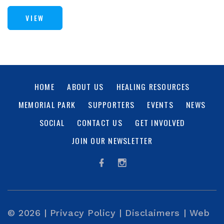
VIEW
HOME
ABOUT US
HEALING RESOURCES
MEMORIAL PARK
SUPPORTERS
EVENTS
NEWS
SOCIAL
CONTACT US
GET INVOLVED
JOIN OUR NEWSLETTER
© 2026 |
Privacy Policy
|
Disclaimers
|
Web