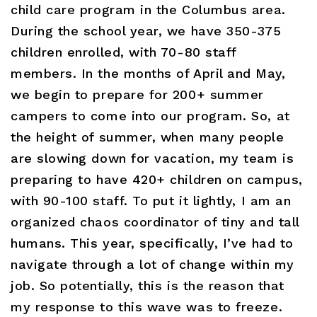
child care program in the Columbus area.
During the school year, we have 350-375
children enrolled, with 70-80 staff
members. In the months of April and May,
we begin to prepare for 200+ summer
campers to come into our program. So, at
the height of summer, when many people
are slowing down for vacation, my team is
preparing to have 420+ children on campus,
with 90-100 staff. To put it lightly, I am an
organized chaos coordinator of tiny and tall
humans. This year, specifically, I’ve had to
navigate through a lot of change within my
job. So potentially, this is the reason that
my response to this wave was to freeze.