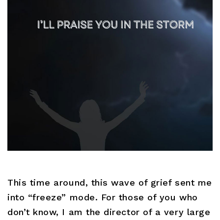
This time around, this wave of grief sent me
into “freeze” mode. For those of you who
don’t know, I am the director of a very large