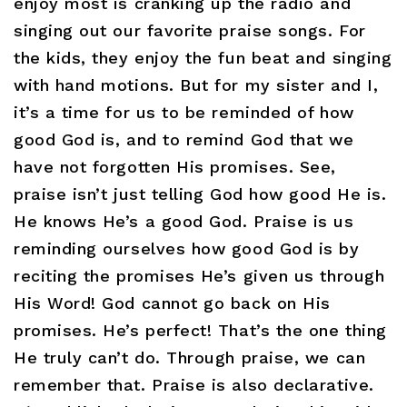
enjoy most is cranking up the radio and
singing out our favorite praise songs. For
the kids, they enjoy the fun beat and singing
with hand motions. But for my sister and I,
it’s a time for us to be reminded of how
good God is, and to remind God that we
have not forgotten His promises. See,
praise isn’t just telling God how good He is.
He knows He’s a good God. Praise is us
reminding ourselves how good God is by
reciting the promises He’s given us through
His Word! God cannot go back on His
promises. He’s perfect! That’s the one thing
He truly can’t do. Through praise, we can
remember that. Praise is also declarative.