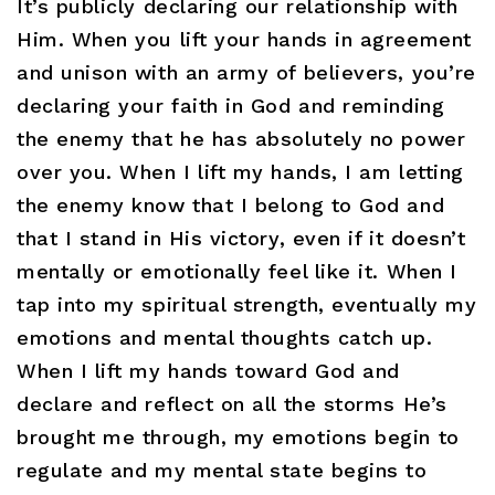
It’s publicly declaring our relationship with
Him. When you lift your hands in agreement
and unison with an army of believers, you’re
declaring your faith in God and reminding
the enemy that he has absolutely no power
over you. When I lift my hands, I am letting
the enemy know that I belong to God and
that I stand in His victory, even if it doesn’t
mentally or emotionally feel like it. When I
tap into my spiritual strength, eventually my
emotions and mental thoughts catch up.
When I lift my hands toward God and
declare and reflect on all the storms He’s
brought me through, my emotions begin to
regulate and my mental state begins to