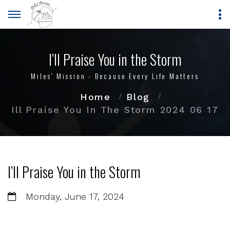
I’ll Praise You in the Storm
Miles' Mission - Because Every Life Matters
Home
Blog
Ill Praise You In The Storm 2024 06 17
I’ll Praise You in the Storm
Monday, June 17, 2024