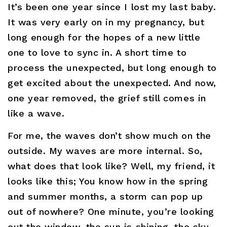
It’s been one year since I lost my last baby.
It was very early on in my pregnancy, but
long enough for the hopes of a new little
one to love to sync in. A short time to
process the unexpected, but long enough to
get excited about the unexpected. And now,
one year removed, the grief still comes in
like a wave.
For me, the waves don’t show much on the
outside. My waves are more internal. So,
what does that look like? Well, my friend, it
looks like this; You know how in the spring
and summer months, a storm can pop up
out of nowhere? One minute, you’re looking
out the window, the sun is shining, the sky