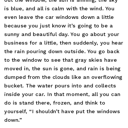
is blue, and all is calm with the wind. You
even leave the car windows down a little
because you just know it’s going to be a
sunny and beautiful day. You go about your
business for a little, then suddenly, you hear
the rain pouring down outside. You go back
to the window to see that gray skies have
moved in, the sun is gone, and rain is being
dumped from the clouds like an overflowing
bucket. The water pours into and collects
inside your car. In that moment, all you can
do is stand there, frozen, and think to
yourself, “I shouldn’t have put the windows
down.”