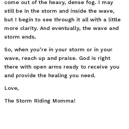
come out of the heavy, dense fog. I may
still be in the storm and inside the wave,
but I begin to see through it all with a little
more clarity. And eventually, the wave and
storm ends.
So, when you’re in your storm or in your
wave, reach up and praise. God is right
there with open arms ready to receive you
and provide the healing you need.
Love,
The Storm Riding Momma!