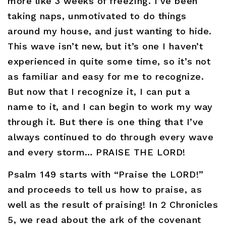
more like 3 weeks of freezing. I’ve been
taking naps, unmotivated to do things
around my house, and just wanting to hide.
This wave isn’t new, but it’s one I haven’t
experienced in quite some time, so it’s not
as familiar and easy for me to recognize.
But now that I recognize it, I can put a
name to it, and I can begin to work my way
through it. But there is one thing that I’ve
always continued to do through every wave
and every storm… PRAISE THE LORD!
Psalm 149 starts with “Praise the LORD!”
and proceeds to tell us how to praise, as
well as the result of praising! In 2 Chronicles
5, we read about the ark of the covenant