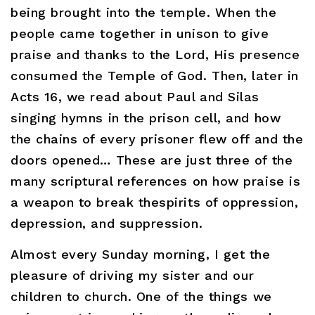
being brought into the temple. When the
people came together in unison to give
praise and thanks to the Lord, His presence
consumed the Temple of God. Then, later in
Acts 16, we read about Paul and Silas
singing hymns in the prison cell, and how
the chains of every prisoner flew off and the
doors opened… These are just three of the
many scriptural references on how praise is
a weapon to break thespirits of oppression,
depression, and suppression.
Almost every Sunday morning, I get the
pleasure of driving my sister and our
children to church. One of the things we