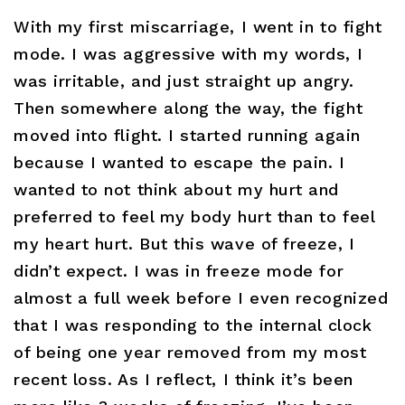
With my first miscarriage, I went in to fight
mode. I was aggressive with my words, I
was irritable, and just straight up angry.
Then somewhere along the way, the fight
moved into flight. I started running again
because I wanted to escape the pain. I
wanted to not think about my hurt and
preferred to feel my body hurt than to feel
my heart hurt. But this wave of freeze, I
didn’t expect. I was in freeze mode for
almost a full week before I even recognized
that I was responding to the internal clock
of being one year removed from my most
recent loss. As I reflect, I think it’s been