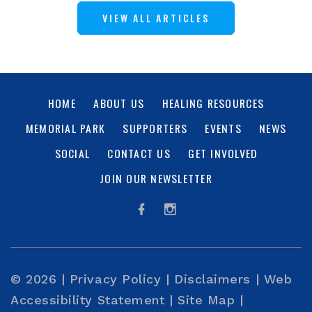
VIEW ALL ARTICLES
HOME
ABOUT US
HEALING RESOURCES
MEMORIAL PARK
SUPPORTERS
EVENTS
NEWS
SOCIAL
CONTACT US
GET INVOLVED
JOIN OUR NEWSLETTER
© 2026 |
Privacy Policy
|
Disclaimers
|
Web
Accessibility Statement
|
Site Map
|