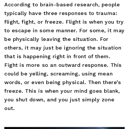
According to brain-based research, people
typically have three responses to trauma:
flight, fight, or freeze. Flight is when you try
to escape in some manner. For some, it may
be physically leaving the situation. For
others, it may just be ignoring the situation
that is happening right in front of them.
Fight is more so an outward response. This
could be yelling, screaming, using mean
words, or even being physical. Then there’s
freeze. This is when your mind goes blank,
you shut down, and you just simply zone
out.