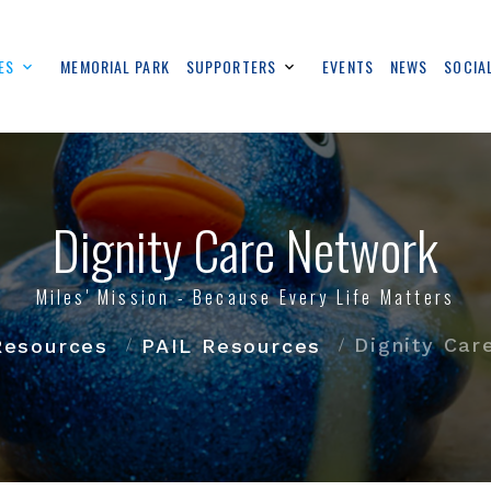
ES
MEMORIAL PARK
SUPPORTERS
EVENTS
NEWS
SOCIA
Dignity Care Network
Miles' Mission - Because Every Life Matters
Dignity Car
Resources
PAIL Resources