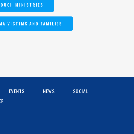
ROUGH MINISTRIES
MA VICTIMS AND FAMILIES
EVENTS
NEWS
SOCIAL
ER