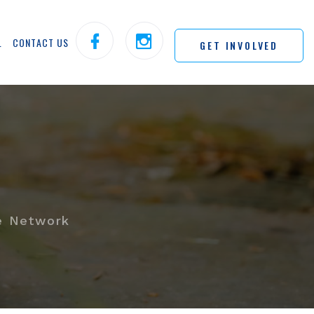
L
CONTACT US
GET INVOLVED
e Network