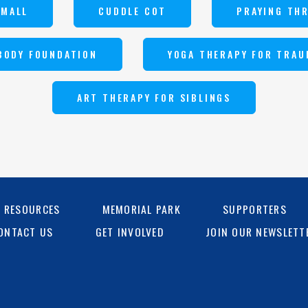
SMALL
CUDDLE COT
PRAYING TH
BODY FOUNDATION
YOGA THERAPY FOR TRAU
ART THERAPY FOR SIBLINGS
G RESOURCES
MEMORIAL PARK
SUPPORTERS
ONTACT US
GET INVOLVED
JOIN OUR NEWSLETT