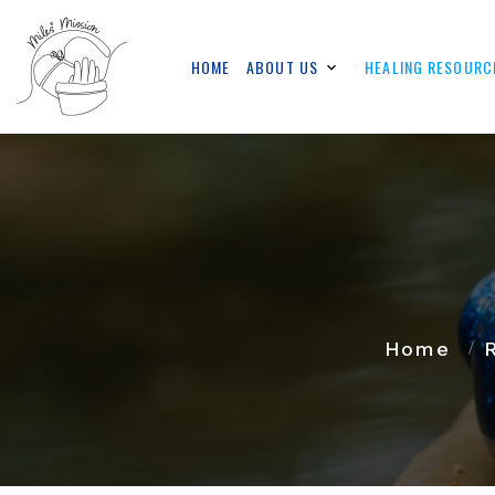
HOME
ABOUT US
HEALING RESOURC
Home