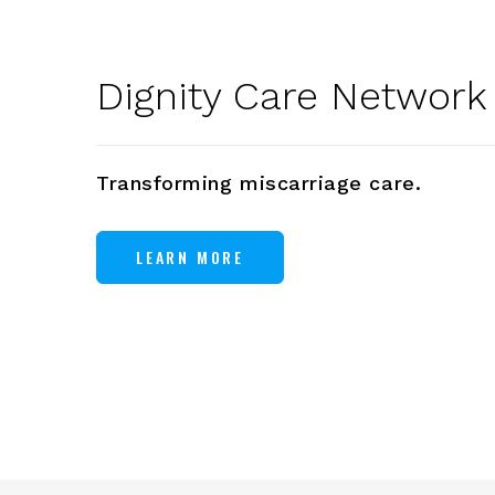
Dignity Care Network
Transforming miscarriage care.
LEARN MORE