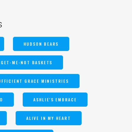
s
HUDSON BEARS
RGET-ME-NOT BASKETS
UFFICIENT GRACE MINISTRIES
ND
ASHLIE'S EMBRACE
ALIVE IN MY HEART