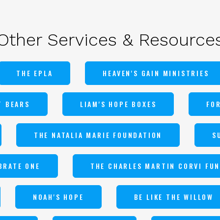
Other Services & Resource
THE EPLA
HEAVEN'S GAIN MINISTRIES
T BEARS
LIAM'S HOPE BOXES
FO
THE NATALIA MARIE FOUNDATION
S
BRATE ONE
THE CHARLES MARTIN CORVI FU
NOAH'S HOPE
BE LIKE THE WILLOW