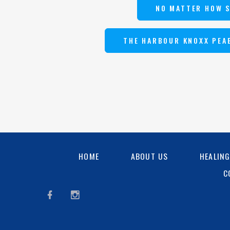
NO MATTER HOW 
THE HARBOUR KNOXX PEA
HOME
ABOUT US
HEALIN
C