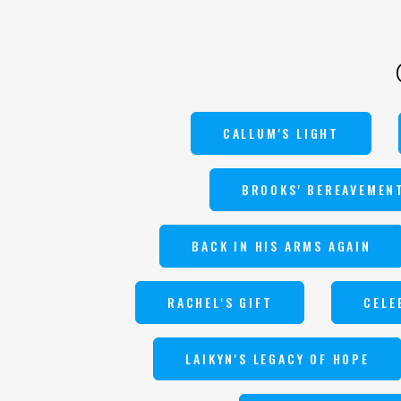
CALLUM'S LIGHT
BROOKS' BEREAVEMEN
BACK IN HIS ARMS AGAIN
RACHEL'S GIFT
CELE
LAIKYN'S LEGACY OF HOPE