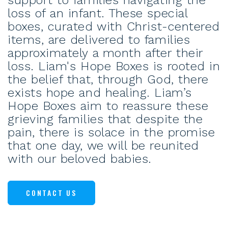
support to families navigating the
loss of an infant. These special
boxes, curated with Christ-centered
items, are delivered to families
approximately a month after their
loss. Liam's Hope Boxes is rooted in
the belief that, through God, there
exists hope and healing. Liam’s
Hope Boxes aim to reassure these
grieving families that despite the
pain, there is solace in the promise
that one day, we will be reunited
with our beloved babies.
CONTACT US