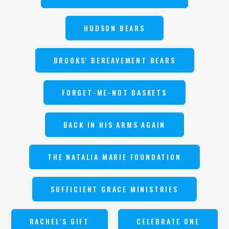
HUDSON BEARS
BROOKS' BEREAVEMENT BEARS
FORGET-ME-NOT BASKETS
BACK IN HIS ARMS AGAIN
THE NATALIA MARIE FOUNDATION
SUFFICIENT GRACE MINISTRIES
RACHEL'S GIFT
CELEBRATE ONE