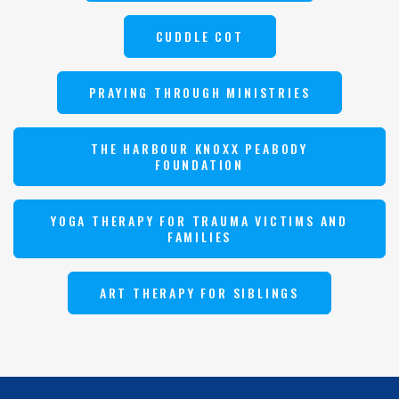
CUDDLE COT
PRAYING THROUGH MINISTRIES
THE HARBOUR KNOXX PEABODY
FOUNDATION
YOGA THERAPY FOR TRAUMA VICTIMS AND
FAMILIES
ART THERAPY FOR SIBLINGS