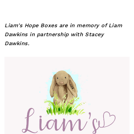
Liam's Hope Boxes are in memory of Liam
Dawkins in partnership with Stacey
Dawkins.