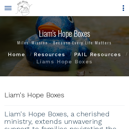
Liam's Hope Boxes
Miles' Mission - Because Every Life Matters
Home
Resources
PAIL Resources
Liams Hope Boxes
Liam's Hope Boxes
Liam's Hope Boxes, a cherished
ministry, extends unwavering