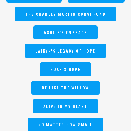
THE CHARLES MARTIN CORVI FUND
ASHLIE'S EMBRACE
LAIKYN'S LEGACY OF HOPE
NOAH'S HOPE
BE LIKE THE WILLOW
ALIVE IN MY HEART
NO MATTER HOW SMALL