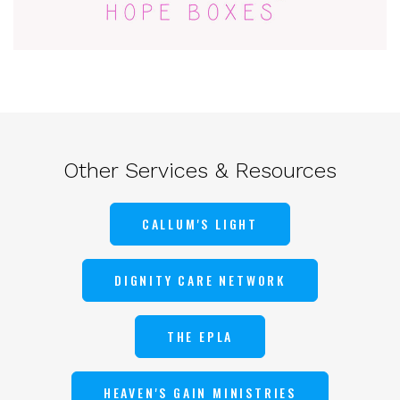
Other Services & Resources
CALLUM'S LIGHT
DIGNITY CARE NETWORK
THE EPLA
HEAVEN'S GAIN MINISTRIES